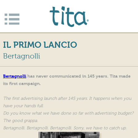
Jump to navigation
Apri/c
hiudi
IL PRIMO LANCIO
menu
Bertagnolli
Bertagnolli
has never communicated in 145 years. Tita made
its first campaign.
The first advertising launch after 145 years. It happens when you
have your hands full.
Do you know what we have done so far with advertising budget?
The good grappa.
Bertagnolli. Bertagnolli. Bertagnolli. Sorry, we have to catch up.