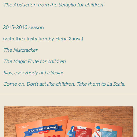
The Abduction from the Seraglio for children
2015-2016 season
(with the illustration by Elena Xausa)
The Nutcracker
The Magic Flute for children
Kids, everybody at La Scala!
Come on. Don't act like children. Take them to La Scala.