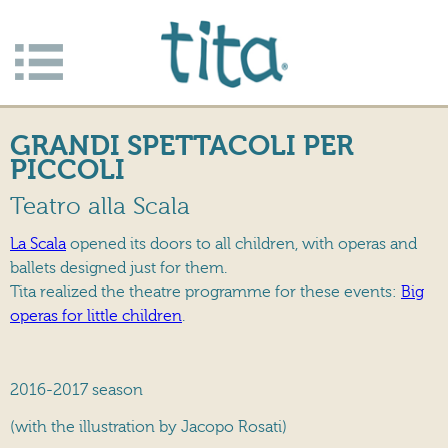
Jump to navigation
Apri/c
hiudi
GRANDI SPETTACOLI PER
menu
PICCOLI
Teatro alla Scala
La Scala
opened its doors to all children, with operas and
ballets designed just for them.
Tita realized the theatre programme for these events:
Big
operas for little children
.
2016-2017 season
(with the illustration by Jacopo Rosati)