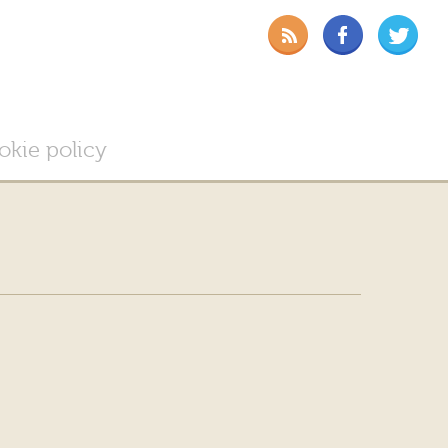
okie policy