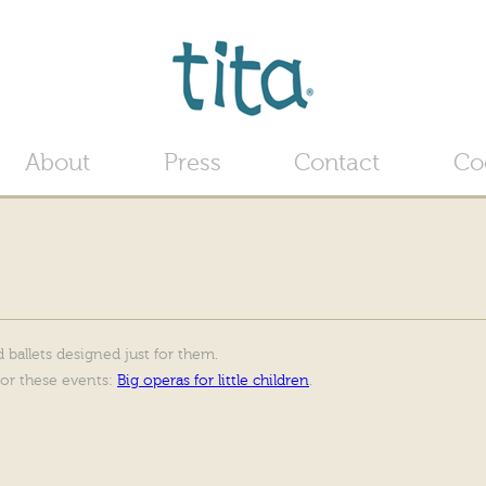
Jump to navigation
About
Press
Contact
Co
 ballets designed just for them.
for these events:
Big operas for little children
.