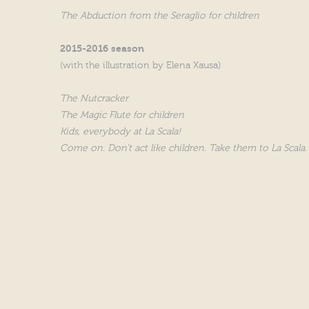
The Abduction from the Seraglio for children
2015-2016 season
(with the illustration by Elena Xausa)
The Nutcracker
The Magic Flute for children
Kids, everybody at La Scala!
Come on. Don't act like children. Take them to La Scala.