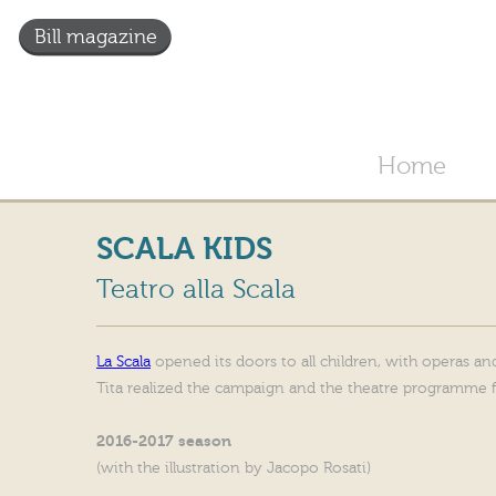
Bill magazine
Home
SCALA KIDS
Teatro alla Scala
La Scala
opened its doors to all children, with operas and
Tita realized the campaign and the theatre programme 
2016-2017 season
(with the illustration by Jacopo Rosati)